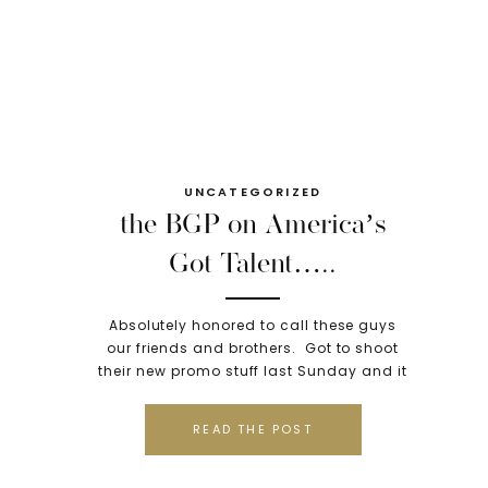
UNCATEGORIZED
the BGP on America’s
Got Talent…..
Absolutely honored to call these guys
our friends and brothers. Got to shoot
their new promo stuff last Sunday and it
was amazing. Tonight- they were on
America’s Got Talent. We are so proud…
READ THE POST
peep the video to see if they are going
to Vegas or not!! XO
http://www.youtube.com/watch?