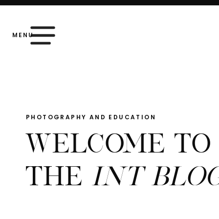
MENU
PHOTOGRAPHY AND EDUCATION
WELCOME TO
THE
INT BLO