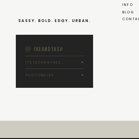
INFO
BLOG
CONTA
SASSY. BOLD. EDGY. URBAN.
IKEANDTASH
ITSTASHHAYNES
PHOTOMEIKE