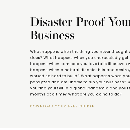
Disaster Proof You
Business
What happens when the thing you never thought
does? What happens when you unexpectedly get 
happens when someone you love falls ill or even
happens when a natural disaster hits and destroy
worked so hard to build? What happens when you 
paralyzed and are unable to run your business?
you find yourself in a global pandemic and you're
months at a time? What are you going to do?
DOWNLOAD YOUR FREE GUIDE