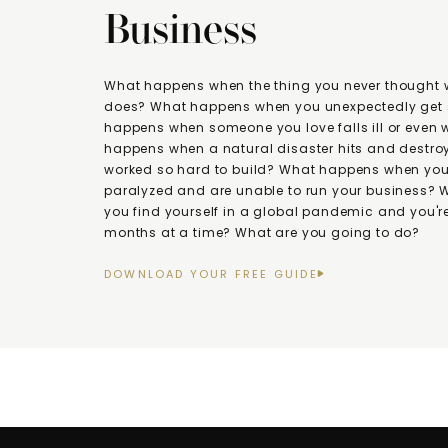
Business
What happens when the thing you never thought
does? What happens when you unexpectedly get 
happens when someone you love falls ill or even
happens when a natural disaster hits and destroy
worked so hard to build? What happens when you 
paralyzed and are unable to run your business?
you find yourself in a global pandemic and you're
months at a time? What are you going to do?
DOWNLOAD YOUR FREE GUIDE