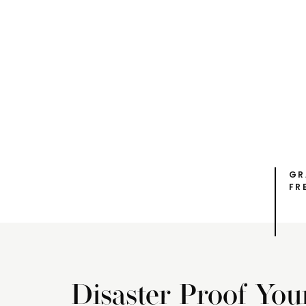
GR
FR
Disaster Proof You