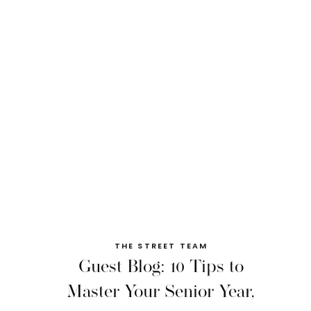
THE STREET TEAM
Guest Blog: 10 Tips to
Master Your Senior Year,