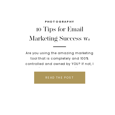
PHOTOGRAPHY
10 Tips for Email
Marketing Success w/
Teri Fode of Voice Your
Are you using the amazing marketing
Brand
tool that is completely and 100%
controlled and owned by YOU? If not, I
highly (emphasis on highly) suggest
you add this to your “do it now for the
READ THE POST
success of my business” list because
it’s the single most important thing you
can add to your marketing success.
Especially […]