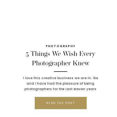
PHOTOGRAPHY
5 Things We Wish Every
Photographer Knew
Before Starting Their
I love this creative business we are in. Ike
Business
and I have had the pleasure of being
photographers for the last eleven years
and although there have been plenty of
sweet moments, what most people don’t
READ THE POST
know are the very long nights that led
into even longer mornings; the huge
mistakes; the failures; and the […]