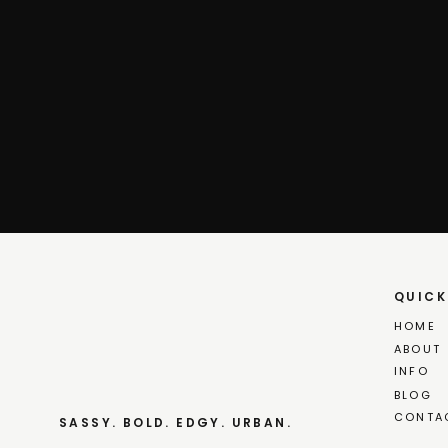
QUICK
HOME
ABOUT
INFO
BLOG
CONTA
SASSY. BOLD. EDGY. URBAN.