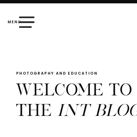
MENU
PHOTOGRAPHY AND EDUCATION
WELCOME TO
THE
INT BLO