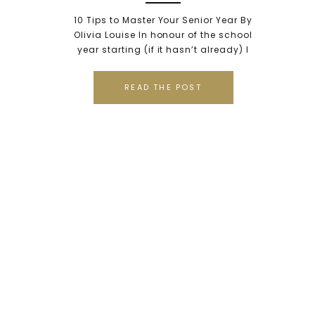
Olivia Louise, a Class of
10 Tips to Master Your Senior Year By
2016 Tahoma High School
Olivia Louise In honour of the school
year starting (if it hasn’t already) I
Alumni {Tacoma Senior
decided to give you “10 Tips to Senior
Portrait Photographer,
Year.” So I took it upon myself to chat
READ THE POST
with a few of my lovely friends and here
Tacoma, WA}
is what we collectively came up
together; […]