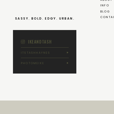
INFO
BLOG
CONTA
SASSY. BOLD. EDGY. URBAN.
IKEANDTASH
ITSTASHHAYNES
PHOTOMEIKE