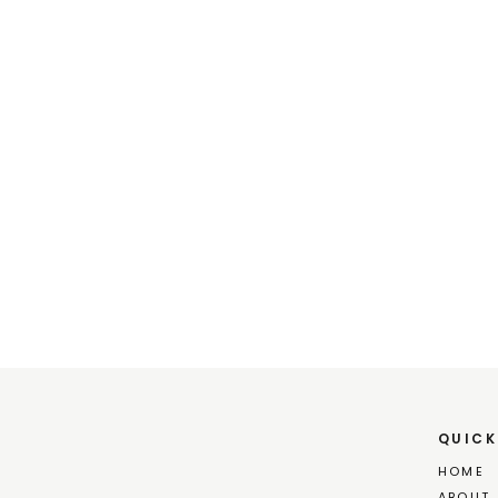
QUICK
HOME
ABOUT