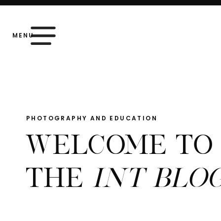
MENU
PHOTOGRAPHY AND EDUCATION
WELCOME TO
THE
INT BLO