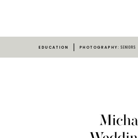
SENIORS
EDUCATION
PHOTOGRAPHY:
Michae
Wedding