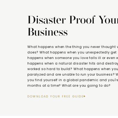
Disaster Proof You
Business
What happens when the thing you never thought
does? What happens when you unexpectedly get 
happens when someone you love falls ill or even
happens when a natural disaster hits and destroy
worked so hard to build? What happens when you 
paralyzed and are unable to run your business?
you find yourself in a global pandemic and you're
months at a time? What are you going to do?
DOWNLOAD YOUR FREE GUIDE