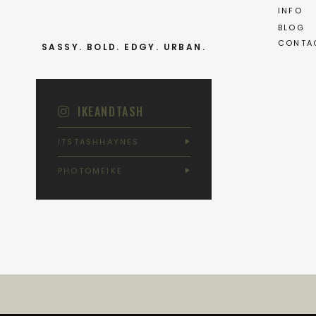
INFO
BLOG
CONTA
SASSY. BOLD. EDGY. URBAN.
IKEANDTASH
ITSTASHHAYNES
PHOTOMEIKE