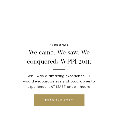
PERSONAL
We came, We saw, We
conquered! WPPI 2011:
Las Vegas, NV
WPPI was a amazing experience + I
would encourage every photographer to
experience it AT LEAST once. I heard
rumors about what to expect, that it
would be clique-y, that I would likely
READ THE POST
hate it… but I am so thankful I went there
with a attitude to learn and to
experience without preconcieved