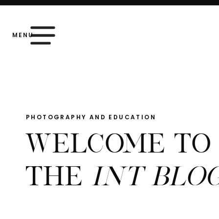
MENU
PHOTOGRAPHY AND EDUCATION
WELCOME TO
THE
INT BLO