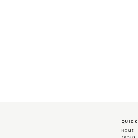
Kace
QUICK
HOME
ABOUT