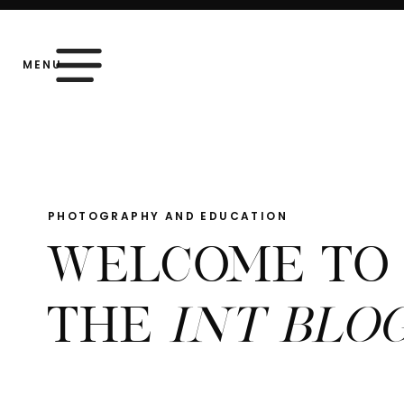
MENU
PHOTOGRAPHY AND EDUCATION
WELCOME TO
THE
INT BLO