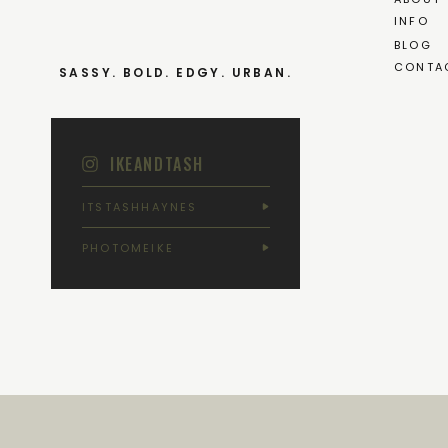
INFO
BLOG
CONTA
SASSY. BOLD. EDGY. URBAN.
IKEANDTASH
ITSTASHHAYNES
PHOTOMEIKE