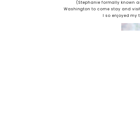
(Stephanie formally known as A
Washington to come stay and visit
I so enjoyed my 