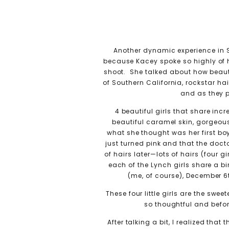
Another dynamic experience in S
because Kacey spoke so highly of h
shoot. She talked about how beaut
of Southern California, rockstar ha
and as they p
4 beautiful girls that share in
beautiful caramel skin, gorgeou
what she thought was her first boy,
just turned pink and that the do
of hairs later—lots of hairs (four
each of the Lynch girls share a 
(me, of course), December 6
These four little girls are the swe
so thoughtful and befor
After talking a bit, I realized th